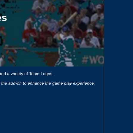
es
and a variety of Team Logos.
ll the add-on to enhance the game play experience.