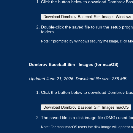
Click the button below to download Dombrov Baseb
Download Dombrov Baseball Sim Images Windows
Double-click the saved file to run the setup progr
folders.
Note: If prompted by Windows security message, click Mor
Dombrov Baseball Sim - Images (for macOS)
Updated June 21, 2026. Download file size: 238 MB
Click the button below to download Dombrov Baseb
Download Dombrov Baseball Sim Images macOS
The saved file is a disk image file (DMG) used for
Note: For most macOS users the disk image will appear on