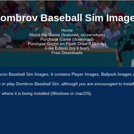
ombrov Baseball Sim Imag
Home
About the Game (features, screenshots)
Purchase Game (download)
Purchase Game on Flash Drive (US only)
Free Edition (try it first!)
Free Downloads
rov Baseball Sim Images. It contains Player Images, Ballpark Images 
un or play Dombrov Baseball Sim, although you are encouraged to insta
r where it is being installed (Windows or macOS).