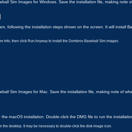
all Sim Images for Windows. Save the installation file, making note of
am, following the installation steps shown on the screen. It will install 
e Info, then click Run Anyway to install the Dombrov Baseball Sim images.
all Sim Images for Mac. Save the installation file, making note of whe
 the macOS installation. Double-click the DMG file to run the installati
 the desktop. It may be necessary to double-click the disk image icon.