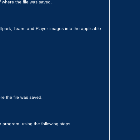
 where the file was saved.
Ballpark, Team, and Player images into the applicable
re the file was saved.
on program, using the following steps.