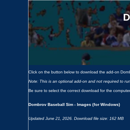
D
Click on the button below to download the add-on Domb
Note: This is an optional add-on and not required to r
Be sure to select the correct download for the compute
Dombrov Baseball Sim - Images (for Windows)
Updated June 21, 2026. Download file size: 162 MB