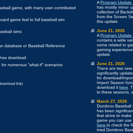
A
Program Update
has mostly minor u
aseball game, with many user-contributed
collection of Back
from the Screen Set
oard game feel to full baseball sim
this update.
June 21, 2026
aseball sims
A
Program Update
contains a wide v
some related to gam
n database or Baseball Reference
gaming experience
update.
 free download
June 21, 2026
 for numerous "what-if" scenarios
There are two new 
significantly upda
for download/impor
Import Season funct
download link)
download it
here
. 
to these seasons,
March 27, 2026
Dombrov Baseball 
has been significa
that strive to make
game you can use
here
to check the R
tried Dombrov Base