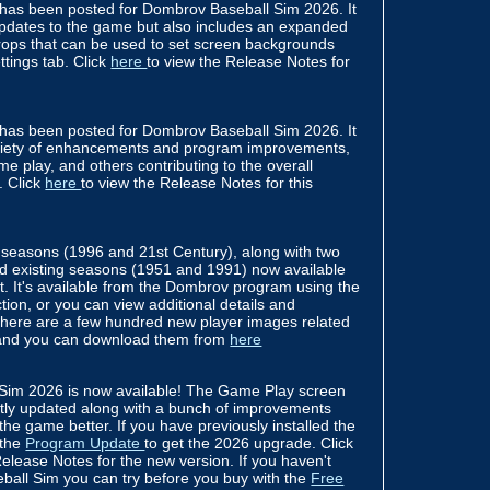
has been posted for Dombrov Baseball Sim 2026. It
pdates to the game but also includes an expanded
drops that can be used to set screen backgrounds
tings tab. Click
here
to view the Release Notes for
has been posted for Dombrov Baseball Sim 2026. It
ariety of enhancements and program improvements,
e play, and others contributing to the overall
. Click
here
to view the Release Notes for this
seasons (1996 and 21st Century), along with two
ted existing seasons (1951 and 1991) now available
t. It's available from the Dombrov program using the
ion, or you can view additional details and
There are a few hundred new player images related
 and you can download them from
here
Sim 2026 is now available! The Game Play screen
ntly updated along with a bunch of improvements
 the game better. If you have previously installed the
 the
Program Update
to get the 2026 upgrade. Click
elease Notes for the new version. If you haven't
ball Sim you can try before you buy with the
Free