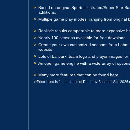
Based on original Sports Illustrated/Super Star B
additions.
Multiple game play modes, ranging from original b
Realistic results comparable to more expensive b
Nearly 100 seasons available for free download
Create your own customized seasons from Lahma
website
Lots of ballpark, team logo and player images for
An open game engine with a wide array of options
Many more features that can be found
here
(*Price listed is for purchase of Dombrov Baseball Sim 2026 