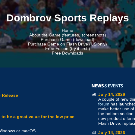
Dombrov Sports Replays
Home
About the Game (features, screenshots)
Purchase Game (download)
Purchase Game on Flash Drive (US only)
Free Edition (try it first!)
Free Downloads
July 14, 2026
 Release
A couple of new th
forum
has launched
make better use of 
the bottom section
o be a great value for the low price
new product offeri
Flash Drive, repla
r Windows or macOS.
July 14, 2026