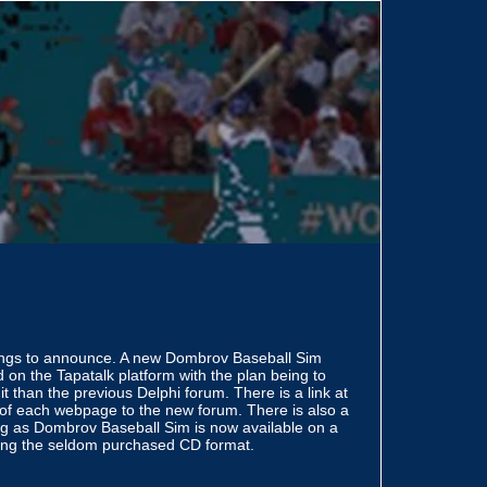
ings to announce. A new Dombrov Baseball Sim
 on the Tapatalk platform with the plan being to
it than the previous Delphi forum. There is a link at
 of each webpage to the new forum. There is also a
ng as Dombrov Baseball Sim is now available on a
cing the seldom purchased CD format.