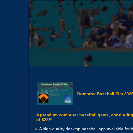
Dombrov Baseball Sim 2026
A premium computer baseball game, continuing t
of $25!*
A high-quality desktop baseball app available fo