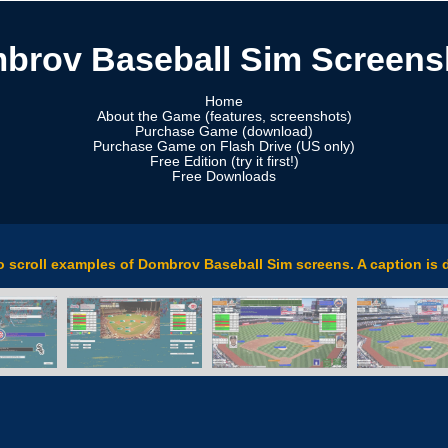
brov Baseball Sim Screens
Home
About the Game (features, screenshots)
Purchase Game (download)
Purchase Game on Flash Drive (US only)
Free Edition (try it first!)
Free Downloads
to scroll examples of Dombrov Baseball Sim screens. A caption is