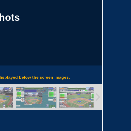
hots
 displayed below the screen images.