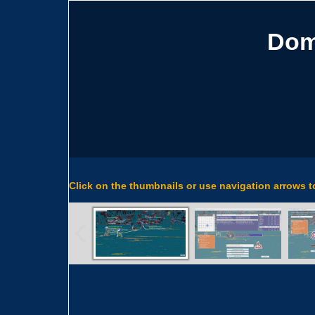
Dom
Click on the thumbnails or use navigation arrows 